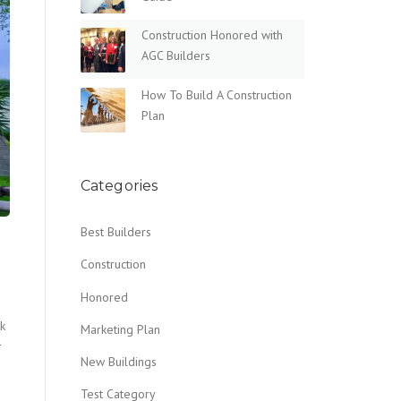
Construction Honored with
AGC Builders
How To Build A Construction
Plan
Categories
Best Builders
Construction
Honored
nk
Marketing Plan
r
New Buildings
Test Category