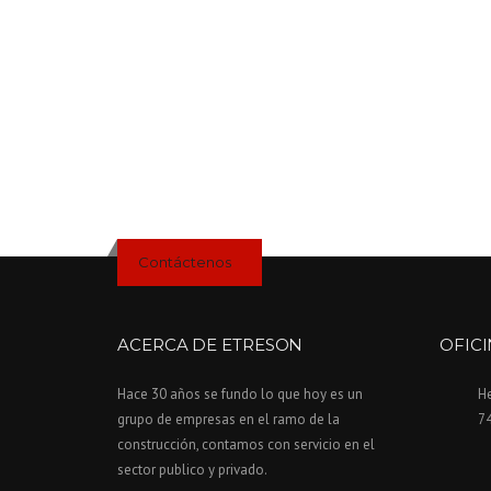
H
E
D
U
S
T
O
F
T
H
E
Contáctenos
O
L
D
”
ACERCA DE ETRESON
OFIC
Hace 30 años se fundo lo que hoy es un
H
grupo de empresas en el ramo de la
7
construcción, contamos con servicio en el
sector publico y privado.