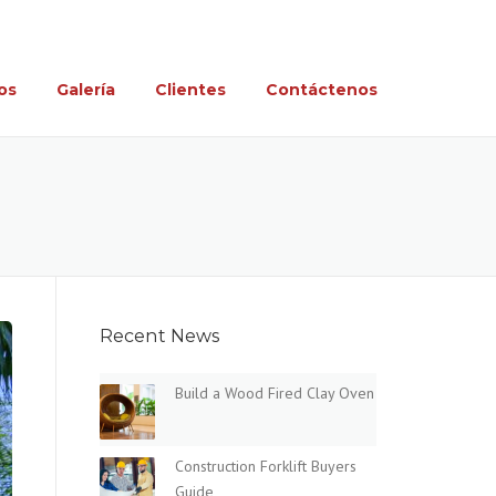
Tel. 662-168-7463 y 662-418-5465
os
Galería
Clientes
Contáctenos
Recent News
Build a Wood Fired Clay Oven
Construction Forklift Buyers
Guide