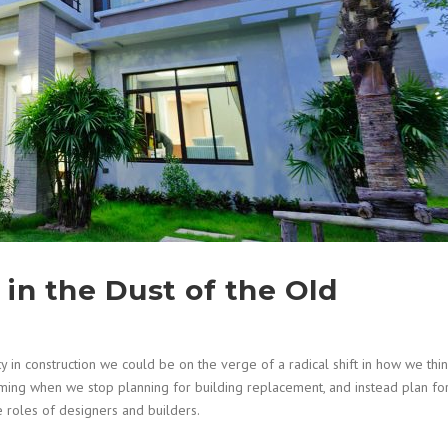
in the Dust of the Old
 in construction we could be on the verge of a radical shift in how we thi
oming when we stop planning for building replacement, and instead plan fo
he roles of designers and builders.