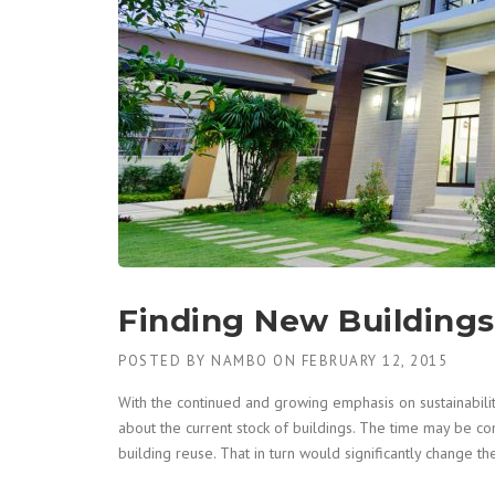
Finding New Buildings 
POSTED BY
NAMBO
ON
FEBRUARY 12, 2015
With the continued and growing emphasis on sustainability
about the current stock of buildings. The time may be c
building reuse. That in turn would significantly change t