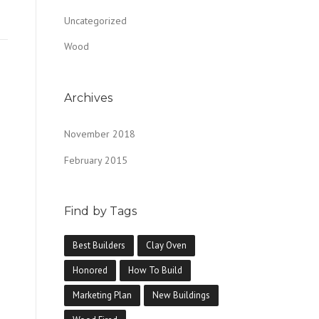
Uncategorized
Wood
Archives
November 2018
February 2015
Find by Tags
Best Builders
Clay Oven
Honored
How To Build
Marketing Plan
New Buildings