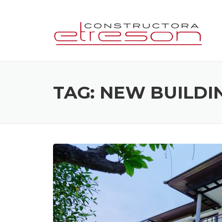
Skip
to
content
TAG:
NEW BUILDI