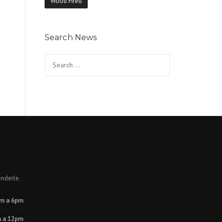
Wood Fired
Search News
Search
for:
enderle.
m a 6pm
 a 12pm