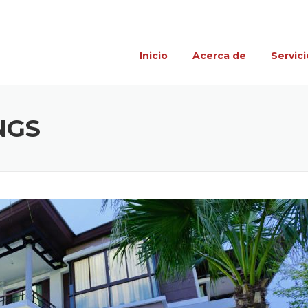
Inicio
Acerca de
Servici
NGS