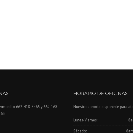
INAS
HORARIO DE OFICINAS
ermosillo 662-418-5465 y 662-168-
Nuestro soporte disponible para at
463
Lunes-Viernes:
8a
Sábado:
8am